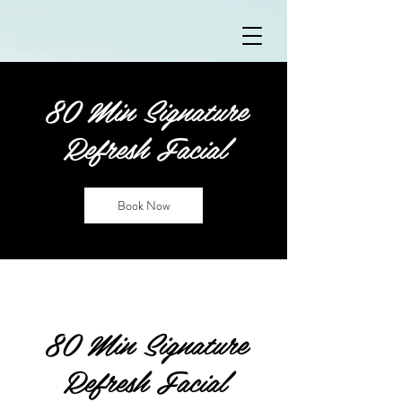
80 Min Signature
Refresh Facial
Book Now
80 Min Signature
Refresh Facial