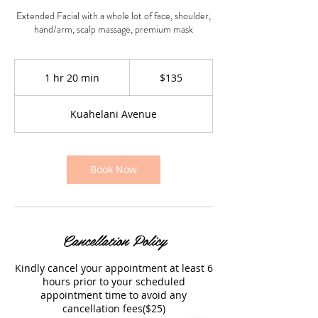
Extended Facial with a whole lot of face, shoulder,
hand/arm, scalp massage, premium mask
135
US
1 hr 20 min
1
$135
dollars
h
2
Kuahelani Avenue
0
m
i
n
Book Now
Cancellation Policy
Kindly cancel your appointment at least 6
hours prior to your scheduled
appointment time to avoid any
cancellation fees($25)