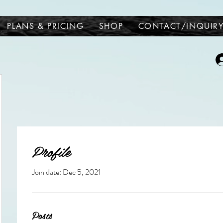
PLANS & PRICING
SHOP
CONTACT/INQUIR
Profile
Join date: Dec 5, 2021
Posts