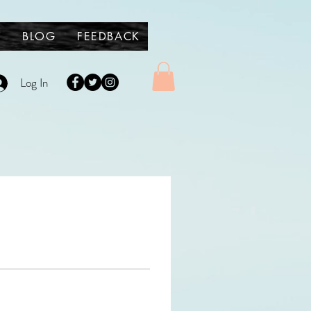
Y
BLOG
FEEDBACK
Log In