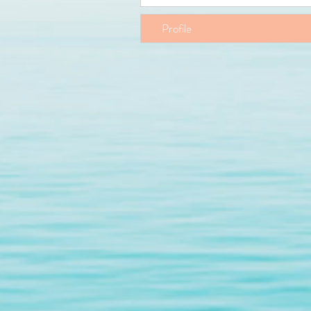
Profile