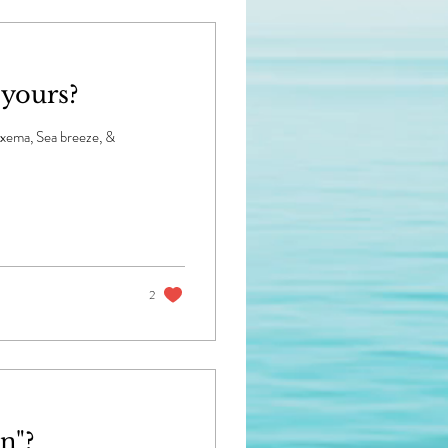
 yours?
Noxema, Sea breeze, &
2
n"?