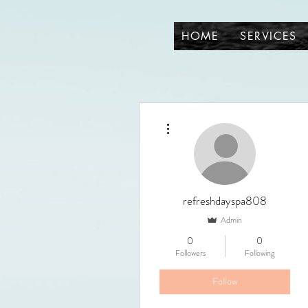
HOME
SERVICES
More actions
refreshdayspa808
Admin
0
0
Followers
Following
Follow