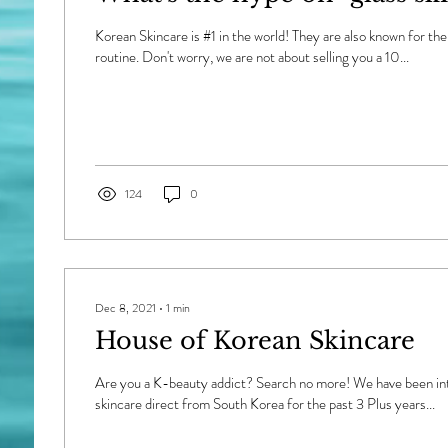
Korean Skincare is #1 in the world! They are also known for the
routine. Don't worry, we are not about selling you a 10...
124
0
Dec 8, 2021
∙
1
min
House of Korean Skincare
Are you a K-beauty addict? Search no more! We have been in
skincare direct from South Korea for the past 3 Plus years...