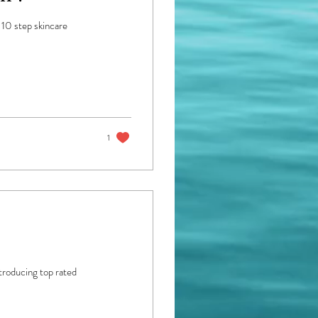
 10 step skincare
1
troducing top rated