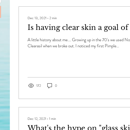
Dec 13, 2021
∙
2
min
Is having clear skin a goal of
A little history about me.... Growing up in the 70's we used 
Clearasil when we broke out. I noticed my first Pimple...
172
0
Dec 12, 2021
∙
1
min
What's the hype on "glass ski